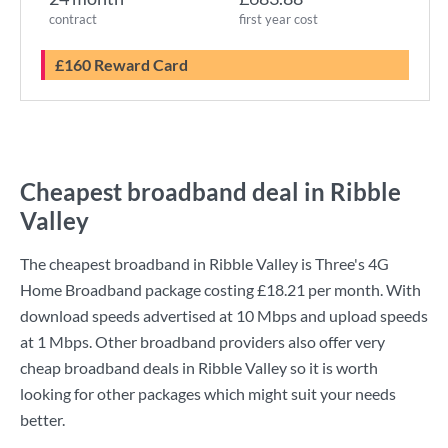
contract
first year cost
£160 Reward Card
Cheapest broadband deal in Ribble
Valley
The cheapest broadband in Ribble Valley is
Three
's
4G
Home Broadband
package costing
£18.21
per month. With
download speeds advertised at
10 Mbps
and upload speeds
at
1 Mbps
. Other broadband providers also offer very
cheap broadband deals in Ribble Valley so it is worth
looking for other packages which might suit your needs
better.