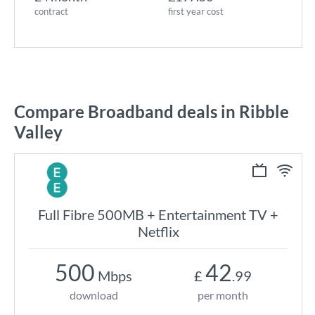
contract
first year cost
Compare Broadband deals in Ribble
Valley
Full Fibre 500MB + Entertainment TV +
Netflix
500
42
Mbps
£
.99
download
per month