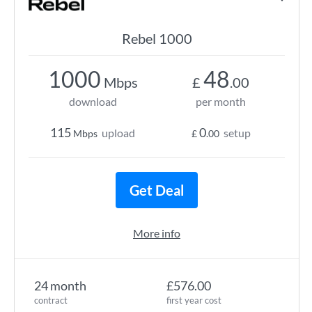
Rebel 1000
1000
48
Mbps
£
.00
download
per month
115
0
upload
setup
Mbps
£
.00
Get Deal
More info
24 month
£576.00
contract
first year cost