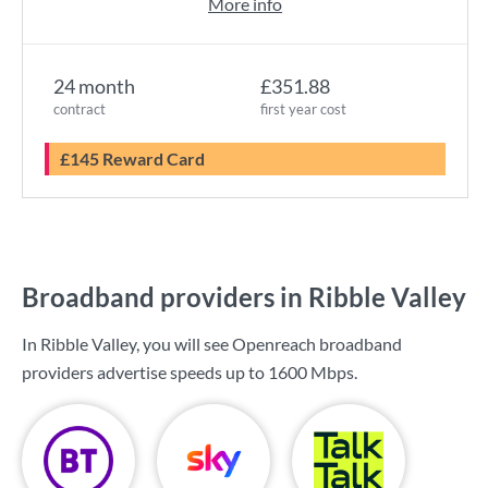
More info
24 month
£351.88
contract
first year cost
£145 Reward Card
Broadband providers in Ribble Valley
In Ribble Valley, you will see Openreach broadband
providers advertise speeds up to
1600 Mbps
.