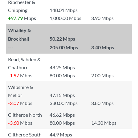
Ribchester &
Chipping
148.01 Mbps
+97.79
Mbps
1,000.00 Mbps
3.90 Mbps
Whalley &
Brockhall
50.22 Mbps
---
205.00 Mbps
3.40 Mbps
Read, Sabden &
Chatburn
48.25 Mbps
-1.97
Mbps
80.00 Mbps
2.00 Mbps
Wilpshire &
Mellor
47.15 Mbps
-3.07
Mbps
330.00 Mbps
3.80 Mbps
Clitheroe North
46.62 Mbps
-3.60
Mbps
80.00 Mbps
14.30 Mbps
Clitheroe South
44.9 Mbps