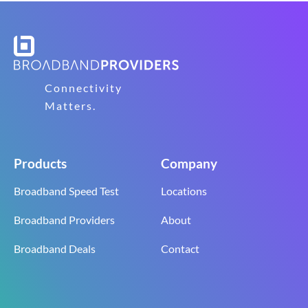
Connectivity
Matters.
Products
Company
Broadband Speed Test
Locations
Broadband Providers
About
Broadband Deals
Contact