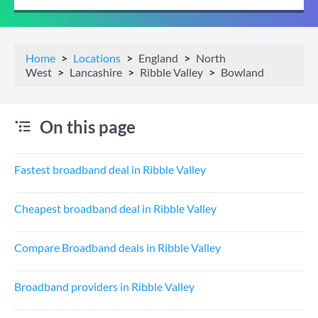
Home
Locations
England
North
West
Lancashire
Ribble Valley
Bowland
On this page
Fastest broadband deal in Ribble Valley
Cheapest broadband deal in Ribble Valley
Compare Broadband deals in Ribble Valley
Broadband providers in Ribble Valley