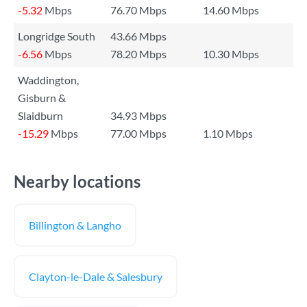
-5.32
Mbps
76.70 Mbps
14.60 Mbps
Longridge South
43.66 Mbps
-6.56
Mbps
78.20 Mbps
10.30 Mbps
Waddington,
Gisburn &
Slaidburn
34.93 Mbps
-15.29
Mbps
77.00 Mbps
1.10 Mbps
Nearby locations
Billington & Langho
Clayton-le-Dale & Salesbury