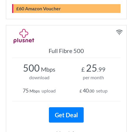
£60 Amazon Voucher
Full Fibre 500
500
25
Mbps
£
.99
download
per month
75
40
upload
setup
Mbps
£
.00
Get Deal