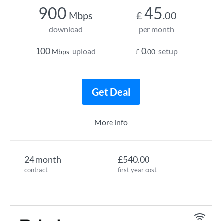
900
45
Mbps
£
.00
download
per month
100
0
upload
setup
Mbps
£
.00
Get Deal
More info
24 month
£540.00
contract
first year cost