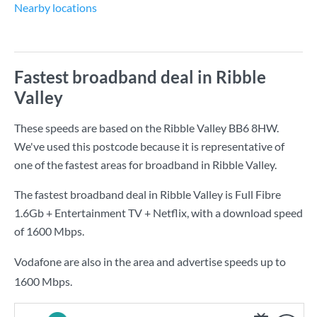
Nearby locations
Fastest broadband deal in Ribble
Valley
These speeds are based on the Ribble Valley BB6 8HW.
We've used this postcode because it is representative of
one of the fastest areas for broadband in Ribble Valley.
The fastest broadband deal in Ribble Valley is
Full Fibre
1.6Gb + Entertainment TV + Netflix
, with a download speed
of
1600 Mbps
.
Vodafone are also in the area and advertise speeds up to
1600 Mbps.