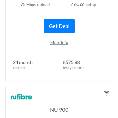
75
60
upload
setup
Mbps
£
.00
Get Deal
More info
24 month
£575.88
contract
first year cost
NU 900