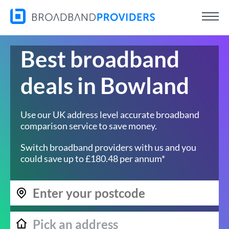
Best broadband
deals in Bowland
Use our UK address level accurate broadband
comparison service to save money.
Switch broadband providers with us and you
could save up to £180.48 per annum*