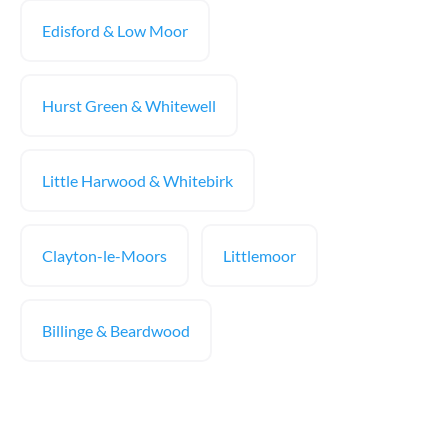
Edisford & Low Moor
Hurst Green & Whitewell
Little Harwood & Whitebirk
Clayton-le-Moors
Littlemoor
Billinge & Beardwood