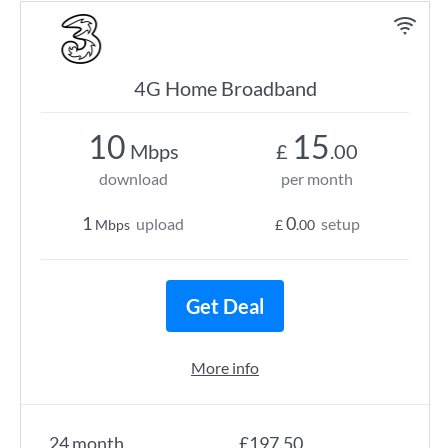
4G Home Broadband
10
15
Mbps
£
.00
download
per month
1
0
upload
setup
Mbps
£
.00
Get Deal
More info
24 month
£197.50