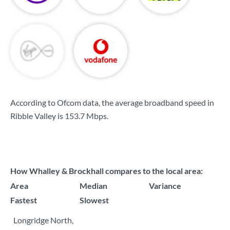
According to Ofcom data, the average broadband speed in
Ribble Valley is
153.7 Mbps
.
How Whalley & Brockhall compares to the local area:
Area
Median
Variance
Fastest
Slowest
Longridge North,