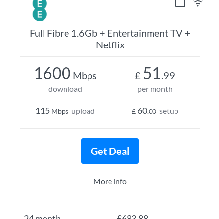
Full Fibre 1.6Gb + Entertainment TV +
Netflix
1600
51
Mbps
£
.99
download
per month
115
60
upload
setup
Mbps
£
.00
Get Deal
More info
24 month
£683.88