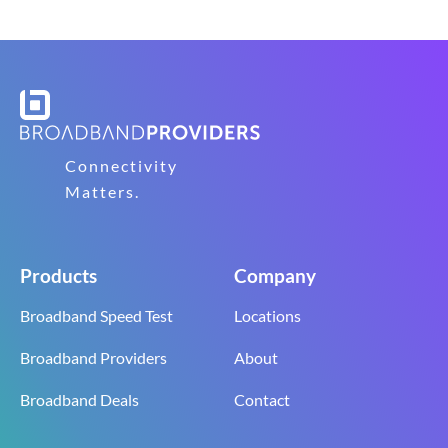
Connectivity
Matters.
Products
Company
Broadband Speed Test
Locations
Broadband Providers
About
Broadband Deals
Contact