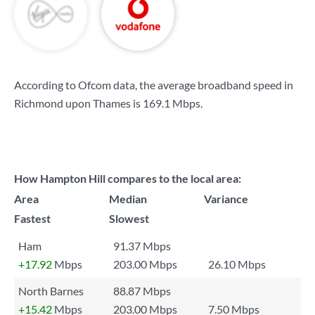
According to Ofcom data, the average broadband speed in
Richmond upon Thames is
169.1 Mbps
.
How Hampton Hill compares to the local area:
Area
Median
Variance
Fastest
Slowest
Ham
91.37 Mbps
+17.92
Mbps
203.00 Mbps
26.10 Mbps
North Barnes
88.87 Mbps
+15.42
Mbps
203.00 Mbps
7.50 Mbps