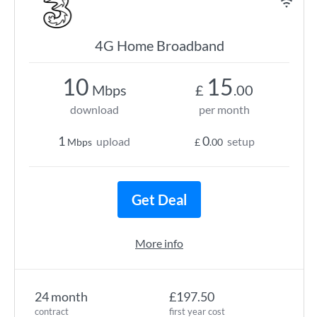
4G Home Broadband
10
15
Mbps
£
.00
download
per month
1
0
upload
setup
Mbps
£
.00
Get Deal
More info
24 month
£197.50
contract
first year cost