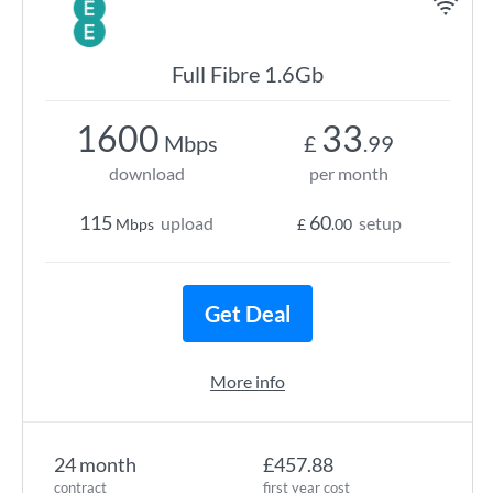
Full Fibre 1.6Gb
1600
33
Mbps
£
.99
download
per month
115
60
upload
setup
Mbps
£
.00
Get Deal
More info
24 month
£457.88
contract
first year cost