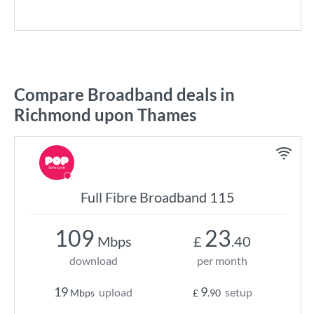
Compare Broadband deals in
Richmond upon Thames
Full Fibre Broadband 115
109
23
Mbps
£
.40
download
per month
19
9
upload
setup
Mbps
£
.90