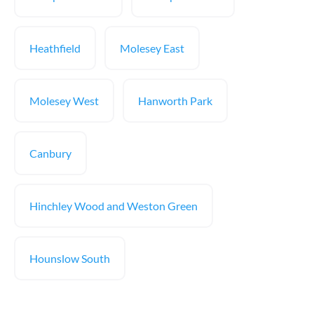
Heathfield
Molesey East
Molesey West
Hanworth Park
Canbury
Hinchley Wood and Weston Green
Hounslow South