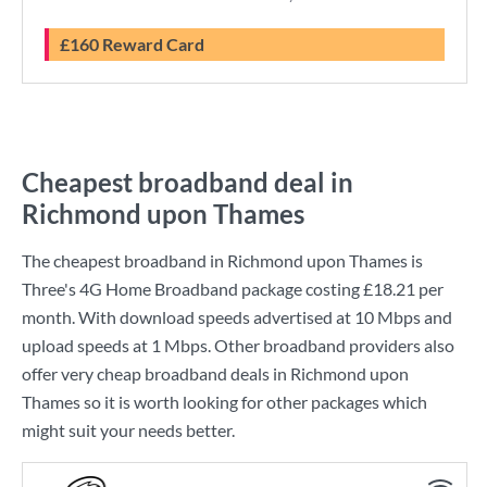
£160 Reward Card
Cheapest broadband deal in
Richmond upon Thames
The cheapest broadband in Richmond upon Thames is
Three
's
4G Home Broadband
package costing
£18.21
per
month. With download speeds advertised at
10 Mbps
and
upload speeds at
1 Mbps
. Other broadband providers also
offer very cheap broadband deals in Richmond upon
Thames so it is worth looking for other packages which
might suit your needs better.