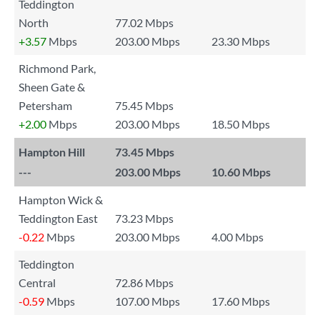
Teddington
North
77.02 Mbps
+3.57
Mbps
203.00 Mbps
23.30 Mbps
Richmond Park,
Sheen Gate &
Petersham
75.45 Mbps
+2.00
Mbps
203.00 Mbps
18.50 Mbps
Hampton Hill
73.45 Mbps
---
203.00 Mbps
10.60 Mbps
Hampton Wick &
Teddington East
73.23 Mbps
-0.22
Mbps
203.00 Mbps
4.00 Mbps
Teddington
Central
72.86 Mbps
-0.59
Mbps
107.00 Mbps
17.60 Mbps