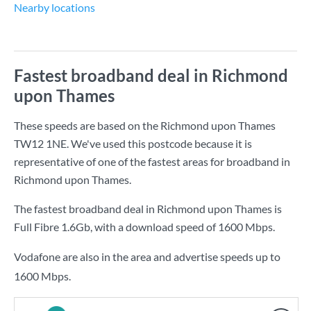
Nearby locations
Fastest broadband deal in Richmond
upon Thames
These speeds are based on the Richmond upon Thames
TW12 1NE. We've used this postcode because it is
representative of one of the fastest areas for broadband in
Richmond upon Thames.
The fastest broadband deal in Richmond upon Thames is
Full Fibre 1.6Gb
, with a download speed of
1600 Mbps
.
Vodafone are also in the area and advertise speeds up to
1600 Mbps.