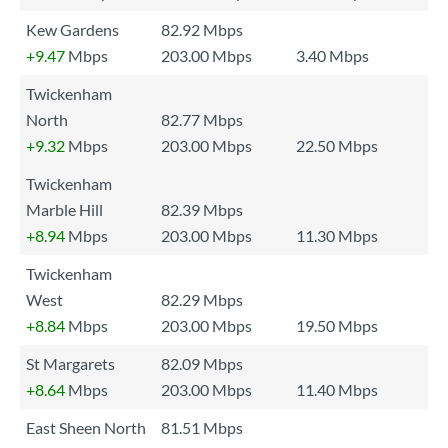
Kew Gardens
82.92 Mbps
+9.47
Mbps
203.00 Mbps
3.40 Mbps
Twickenham
North
82.77 Mbps
+9.32
Mbps
203.00 Mbps
22.50 Mbps
Twickenham
Marble Hill
82.39 Mbps
+8.94
Mbps
203.00 Mbps
11.30 Mbps
Twickenham
West
82.29 Mbps
+8.84
Mbps
203.00 Mbps
19.50 Mbps
St Margarets
82.09 Mbps
+8.64
Mbps
203.00 Mbps
11.40 Mbps
East Sheen North
81.51 Mbps