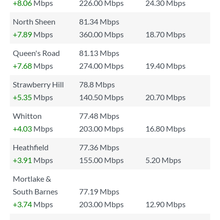
+8.06
Mbps
226.00 Mbps
24.30 Mbps
North Sheen
81.34 Mbps
+7.89
Mbps
360.00 Mbps
18.70 Mbps
Queen's Road
81.13 Mbps
+7.68
Mbps
274.00 Mbps
19.40 Mbps
Strawberry Hill
78.8 Mbps
+5.35
Mbps
140.50 Mbps
20.70 Mbps
Whitton
77.48 Mbps
+4.03
Mbps
203.00 Mbps
16.80 Mbps
Heathfield
77.36 Mbps
+3.91
Mbps
155.00 Mbps
5.20 Mbps
Mortlake &
South Barnes
77.19 Mbps
+3.74
Mbps
203.00 Mbps
12.90 Mbps