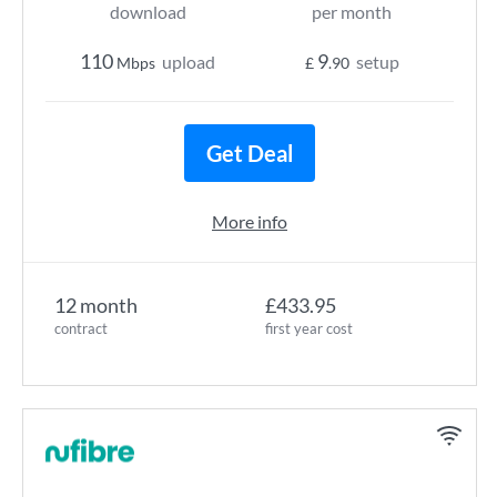
download
per month
110
9
upload
setup
Mbps
£
.90
Get Deal
More info
12 month
£433.95
contract
first year cost