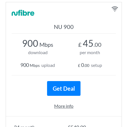
NU 900
900
45
Mbps
£
.00
download
per month
900
0
upload
setup
Mbps
£
.00
Get Deal
More info