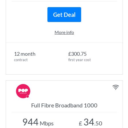
Get Deal
More info
12 month
£300.75
contract
first year cost
Full Fibre Broadband 1000
944
34
Mbps
£
.50