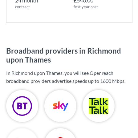
24 month
£540.00
contract
first year cost
Broadband providers in Richmond
upon Thames
In Richmond upon Thames, you will see Openreach
broadband providers advertise speeds up to
1600 Mbps
.