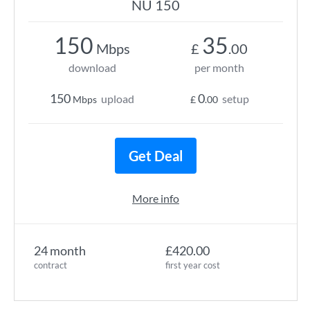
NU 150
150
35
Mbps
£
.00
download
per month
150
0
upload
setup
Mbps
£
.00
Get Deal
More info
24 month
£420.00
contract
first year cost