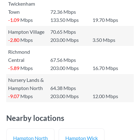
Twickenham
Town
72.36 Mbps
-1.09
Mbps
133.50 Mbps
19.70 Mbps
Hampton Village
70.65 Mbps
-2.80
Mbps
203.00 Mbps
3.50 Mbps
Richmond
Central
67.56 Mbps
-5.89
Mbps
203.00 Mbps
16.70 Mbps
Nursery Lands &
Hampton North
64.38 Mbps
-9.07
Mbps
203.00 Mbps
12.00 Mbps
Nearby locations
Hampton North
Hampton Wick