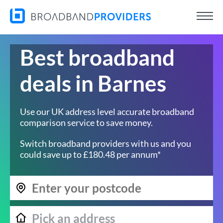
Best broadband
deals in Barnes
Use our UK address level accurate broadband
comparison service to save money.
Switch broadband providers with us and you
could save up to £180.48 per annum*