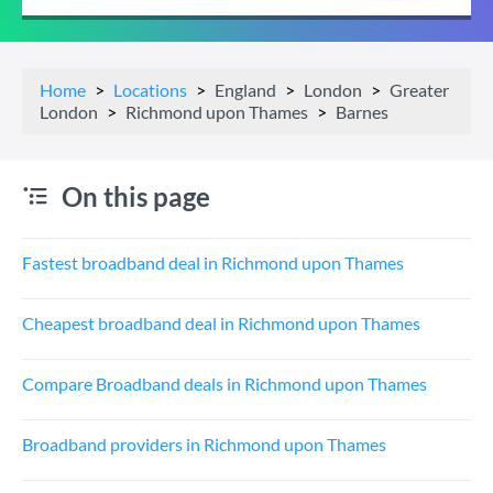
Home
Locations
England
London
Greater
London
Richmond upon Thames
Barnes
On this page
Fastest broadband deal in Richmond upon Thames
Cheapest broadband deal in Richmond upon Thames
Compare Broadband deals in Richmond upon Thames
Broadband providers in Richmond upon Thames