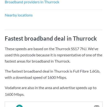
Broadband providers in Thurrock
Nearby locations
Fastest broadband deal in Thurrock
These speeds are based on the Thurrock SS17 7NJ. We've
used this postcode because it is representative of one of the
fastest areas for broadband in Thurrock.
The fastest broadband deal in Thurrock is
Full Fibre 1.6Gb
,
with a download speed of
1600 Mbps
.
Vodafone are also in the area and advertise speeds up to
1600 Mbps.