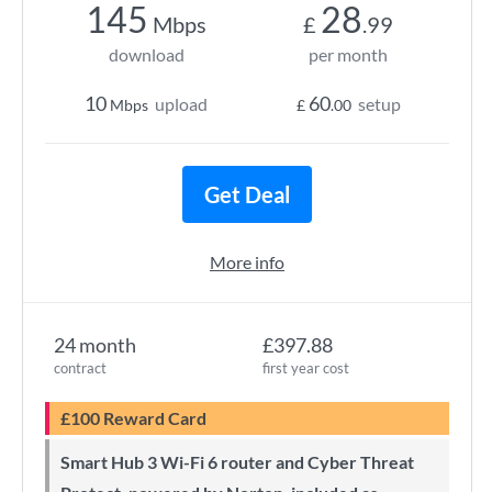
145
28
Mbps
£
.99
download
per month
10
60
upload
setup
Mbps
£
.00
Get Deal
More info
24 month
£397.88
contract
first year cost
£100 Reward Card
Smart Hub 3 Wi-Fi 6 router and Cyber Threat