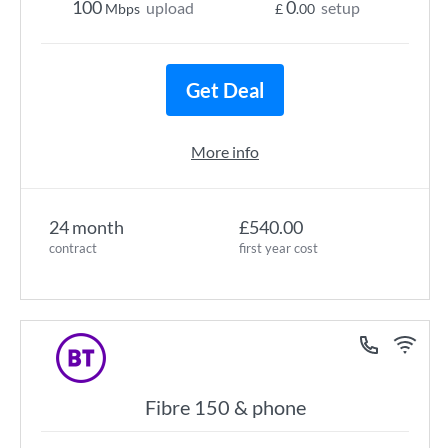
100
0
upload
setup
Mbps
£
.00
Get Deal
More info
24 month
£540.00
contract
first year cost
Fibre 150 & phone