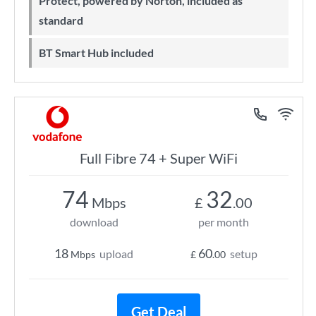
Protect, powered by Norton, included as
standard
BT Smart Hub included
Full Fibre 74 + Super WiFi
74
32
Mbps
£
.00
download
per month
18
60
upload
setup
Mbps
£
.00
Get Deal