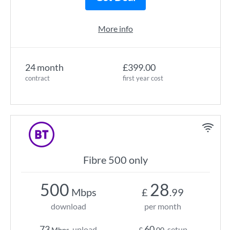
More info
24 month
£399.00
contract
first year cost
Fibre 500 only
500
28
Mbps
£
.99
download
per month
73
60
upload
setup
Mbps
£
.00