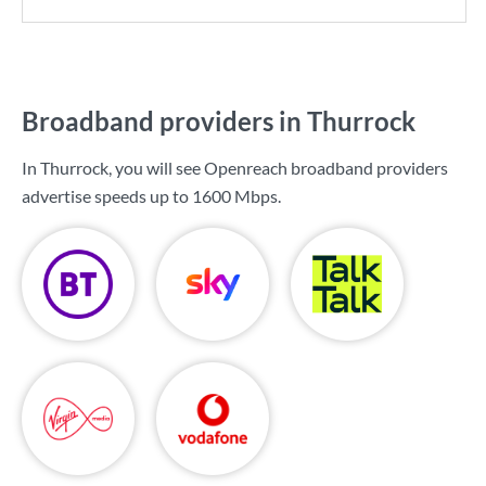
Broadband providers in Thurrock
In Thurrock, you will see Openreach broadband providers
advertise speeds up to
1600 Mbps
.