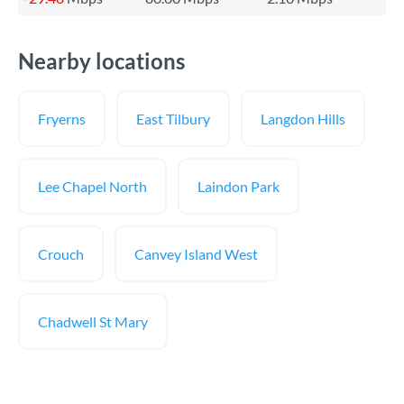
Nearby locations
Fryerns
East Tilbury
Langdon Hills
Lee Chapel North
Laindon Park
Crouch
Canvey Island West
Chadwell St Mary