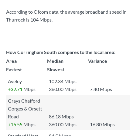
According to Ofcom data, the average broadband speed in
Thurrock is
104 Mbps
.
How Corringham South compares to the local area:
Area
Median
Variance
Fastest
Slowest
Aveley
102.34 Mbps
+32.71
Mbps
360.00 Mbps
7.40 Mbps
Grays Chafford
Gorges & Orsett
Road
86.18 Mbps
+16.55
Mbps
360.00 Mbps
16.80 Mbps
Stanford West
84.5 Mbps