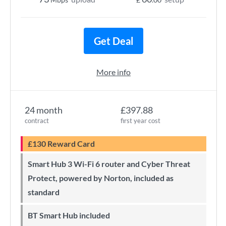
Get Deal
More info
24 month
£397.88
contract
first year cost
£130 Reward Card
Smart Hub 3 Wi-Fi 6 router and Cyber Threat
Protect, powered by Norton, included as
standard
BT Smart Hub included