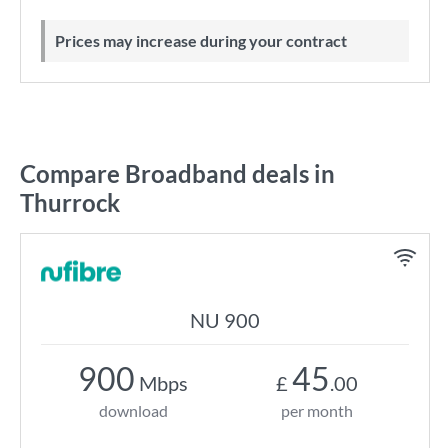
Prices may increase during your contract
Compare Broadband deals in
Thurrock
NU 900
900
45
Mbps
£
.00
download
per month