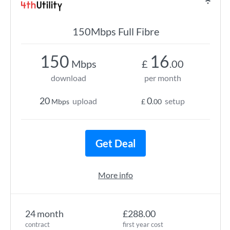
150Mbps Full Fibre
150
16
Mbps
£
.00
download
per month
20
0
upload
setup
Mbps
£
.00
Get Deal
More info
24 month
£288.00
contract
first year cost