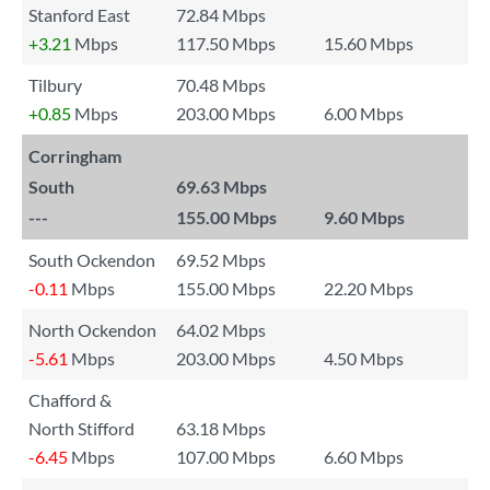
Stanford East
72.84 Mbps
+3.21
Mbps
117.50 Mbps
15.60 Mbps
Tilbury
70.48 Mbps
+0.85
Mbps
203.00 Mbps
6.00 Mbps
Corringham
South
69.63 Mbps
---
155.00 Mbps
9.60 Mbps
South Ockendon
69.52 Mbps
-0.11
Mbps
155.00 Mbps
22.20 Mbps
North Ockendon
64.02 Mbps
-5.61
Mbps
203.00 Mbps
4.50 Mbps
Chafford &
North Stifford
63.18 Mbps
-6.45
Mbps
107.00 Mbps
6.60 Mbps