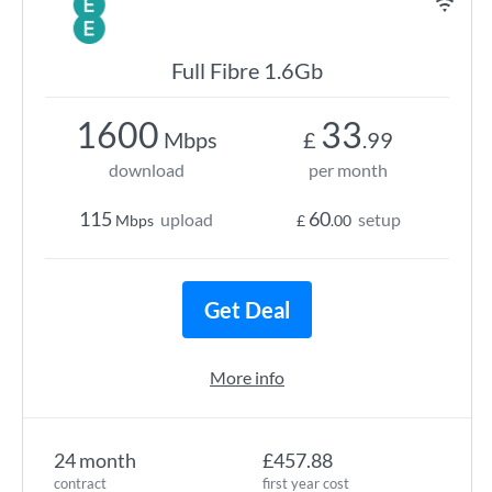
Full Fibre 1.6Gb
1600
33
Mbps
£
.99
download
per month
115
60
upload
setup
Mbps
£
.00
Get Deal
More info
24 month
£457.88
contract
first year cost