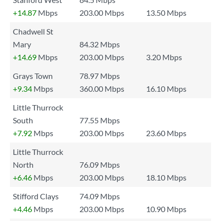
+14.87
Mbps
203.00 Mbps
13.50 Mbps
Chadwell St
Mary
84.32 Mbps
+14.69
Mbps
203.00 Mbps
3.20 Mbps
Grays Town
78.97 Mbps
+9.34
Mbps
360.00 Mbps
16.10 Mbps
Little Thurrock
South
77.55 Mbps
+7.92
Mbps
203.00 Mbps
23.60 Mbps
Little Thurrock
North
76.09 Mbps
+6.46
Mbps
203.00 Mbps
18.10 Mbps
Stifford Clays
74.09 Mbps
+4.46
Mbps
203.00 Mbps
10.90 Mbps