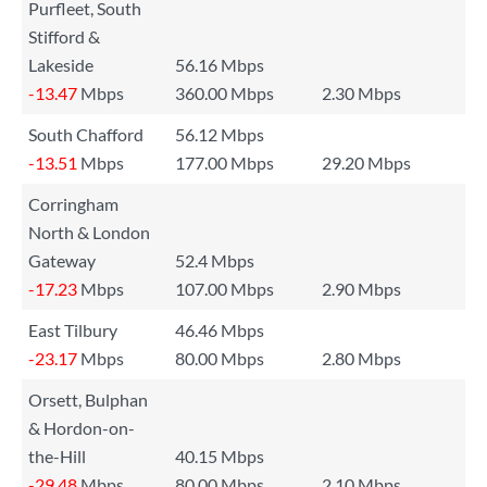
Purfleet, South
Stifford &
Lakeside
56.16 Mbps
-13.47
Mbps
360.00 Mbps
2.30 Mbps
South Chafford
56.12 Mbps
-13.51
Mbps
177.00 Mbps
29.20 Mbps
Corringham
North & London
Gateway
52.4 Mbps
-17.23
Mbps
107.00 Mbps
2.90 Mbps
East Tilbury
46.46 Mbps
-23.17
Mbps
80.00 Mbps
2.80 Mbps
Orsett, Bulphan
& Hordon-on-
the-Hill
40.15 Mbps
-29.48
Mbps
80.00 Mbps
2.10 Mbps