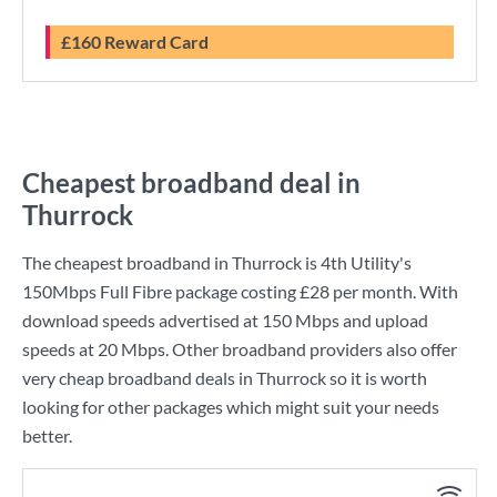
£160 Reward Card
Cheapest broadband deal in
Thurrock
The cheapest broadband in Thurrock is
4th Utility
's
150Mbps Full Fibre
package costing
£28
per month. With
download speeds advertised at
150 Mbps
and upload
speeds at
20 Mbps
. Other broadband providers also offer
very cheap broadband deals in Thurrock so it is worth
looking for other packages which might suit your needs
better.