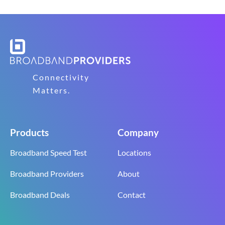
Connectivity
Matters.
Products
Company
Broadband Speed Test
Locations
Broadband Providers
About
Broadband Deals
Contact