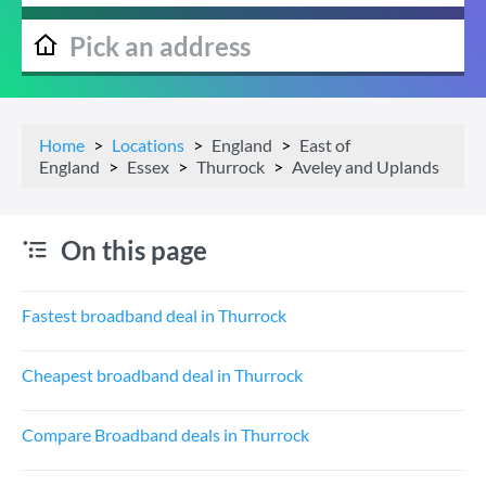
Home
Locations
England
East of
England
Essex
Thurrock
Aveley and Uplands
On this page
Fastest broadband deal in Thurrock
Cheapest broadband deal in Thurrock
Compare Broadband deals in Thurrock