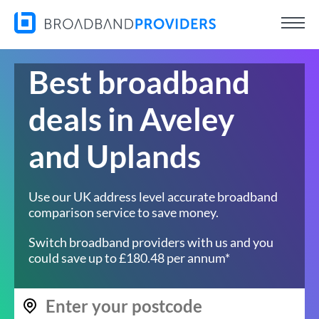
Best broadband
deals in Aveley
and Uplands
Use our UK address level accurate broadband
comparison service to save money.
Switch broadband providers with us and you
could save up to £180.48 per annum*