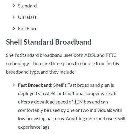
Standard
Ultrafast
Full Fibre
Shell Standard Broadband
Shell's Standard broadband uses both ADSL and FTTC
technology. There are three plans to choose from in this
broadband type, and they include:
Fast Broadband:
Shell's Fast broadband plan is
deployed via ADSL or traditional copper wires. It
offers a download speed of 11Mbps and can
comfortably be used by one or two individuals with
low browsing patterns. Anything more and users will
experience lags.