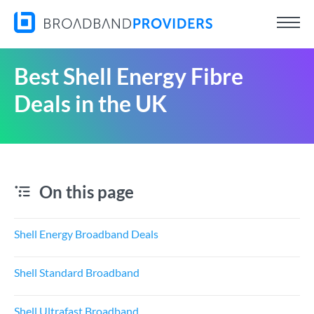
Best Shell Energy Fibre
Deals in the UK
On this page
Shell Energy Broadband Deals
Shell Standard Broadband
Shell Ultrafast Broadband