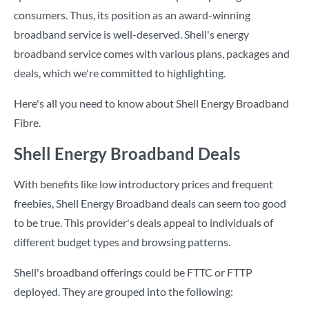
consumers. Thus, its position as an award-winning
broadband service is well-deserved. Shell's energy
broadband service comes with various plans, packages and
deals, which we're committed to highlighting.
Here's all you need to know about Shell Energy Broadband
Fibre.
Shell Energy Broadband Deals
With benefits like low introductory prices and frequent
freebies, Shell Energy Broadband deals can seem too good
to be true. This provider's deals appeal to individuals of
different budget types and browsing patterns.
Shell's broadband offerings could be FTTC or FTTP
deployed. They are grouped into the following: