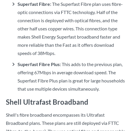
Superfast Fibre:
The Superfast Fibre plan uses fibre-
optic connections via FTTC technology. Half of the
connection is deployed with optical fibres, and the
other half uses copper wires. This connection type
makes Shell Energy Superfast broadband faster and
more reliable than the Fast as it offers download
speeds of 38Mbps.
Superfast Fibre Plus:
This adds to the previous plan,
offering 67Mbps in average download speed. The
Superfast Fibre Plus plan is great for large households
that use multiple devices simultaneously.
Shell Ultrafast Broadband
Shell's fibre broadband encompasses its Ultrafast
Broadband plans. These plans are still deployed via FTTC