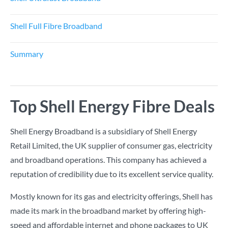
Shell Full Fibre Broadband
Summary
Top Shell Energy Fibre Deals
Shell Energy Broadband is a subsidiary of Shell Energy
Retail Limited, the UK supplier of consumer gas, electricity
and broadband operations. This company has achieved a
reputation of credibility due to its excellent service quality.
Mostly known for its gas and electricity offerings, Shell has
made its mark in the broadband market by offering high-
speed and affordable internet and phone packages to UK