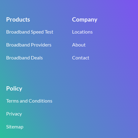
Products
Company
Broadband Speed Test
Locations
Broadband Providers
About
Broadband Deals
Contact
Policy
Terms and Conditions
Privacy
Sitemap