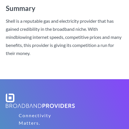
Summary
Shell is a reputable gas and electricity provider that has
gained credibility in the broadband niche. With
mindblowing internet speeds, competitive prices and many
benefits, this provider is giving its competition a run for
their money.
Connectivity
Matters.