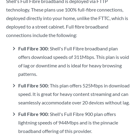
Shell's Full Fibre broadband is deployed via FTTP
technology. These plans use 100% full-fibre connections,
deployed directly into your home, unlike the FTTC, which is
deployed to a street cabinet. Full fibre broadband
connections include the following:
Full Fibre 300:
Shell's Full Fibre broadband plan
offers download speeds of 311Mbps. This plan is void
of lag or downtime and is ideal for heavy browsing
patterns.
Full Fibre 500:
This plan offers 525Mbps in download
speed. It is great for heavy content streaming and can
seamlessly accommodate over 20 devices without lag.
Full Fibre 900:
Shell's Full Fibre 900 plan offers
lightning speeds of 944Mbps and is the pinnacle
broadband offering of this provider.