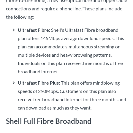
(fibre-to-the-home). They use optical fibre and copper cable
connections and require a phone line. These plans include
the following:
Ultrafast Fibre:
Shell's Ultrafast Fibre broadband
plan offers 145Mbps average download speeds. This
plan can accommodate simultaneous streaming on
multiple devices and heavy browsing patterns.
Individuals on this plan receive three months of free
broadband internet.
Ultrafast Fibre Plus:
This plan offers mindblowing
speeds of 290Mbps. Customers on this plan also
receive free broadband internet for three months and
can download as much as they want.
Shell Full Fibre Broadband